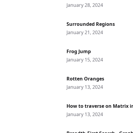
January 28, 2024
Surrounded Regions
January 21, 2024
Frog Jump
January 15, 2024
Rotten Oranges
January 13, 2024
How to traverse on Matrix 
January 13, 2024