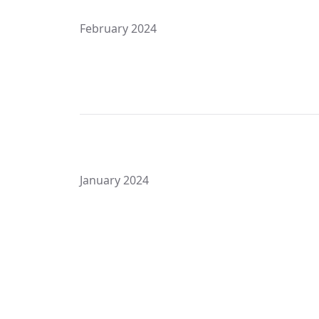
February 2024
January 2024