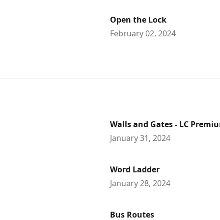
Open the Lock
February 02, 2024
Walls and Gates - LC Premi
January 31, 2024
Word Ladder
January 28, 2024
Bus Routes