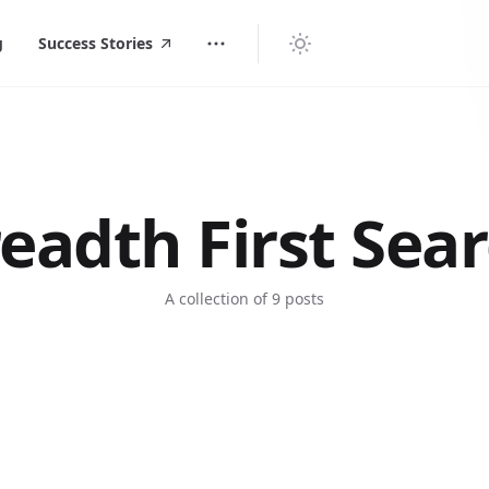
g
Success Stories
eadth First Sea
A collection of 9 posts