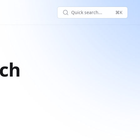
Quick search...
⌘K
rch