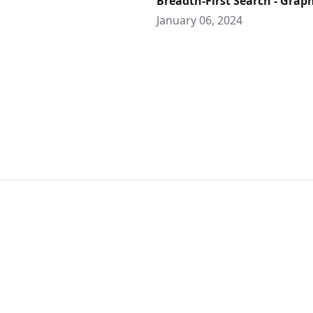
Breadth-First Search - Grap
January 06, 2024