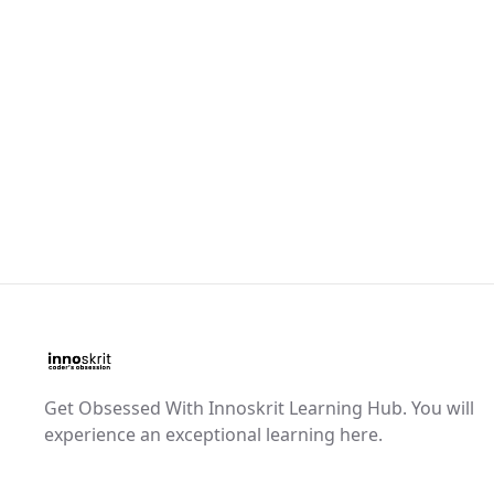
Get Obsessed With Innoskrit Learning Hub. You will
experience an exceptional learning here.