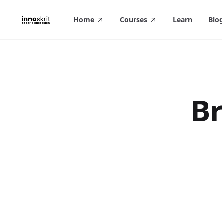
in content
Home
Courses
Learn
Blo
Br