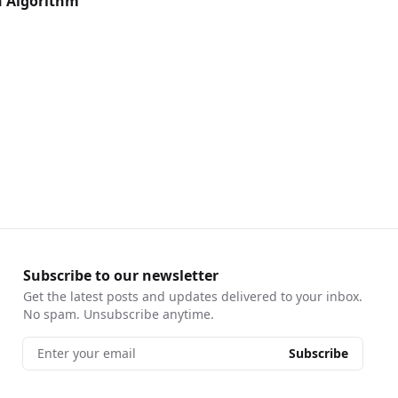
h Algorithm
Subscribe to our newsletter
Get the latest posts and updates delivered to your inbox.
No spam. Unsubscribe anytime.
Enter your email
Subscribe