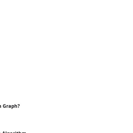
in Graph?