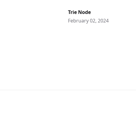
Trie Node
February 02, 2024