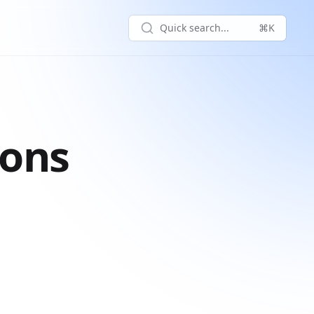
Quick search...
⌘K
ions