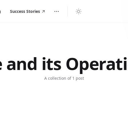
g
Success Stories
e and its Operat
A collection of 1 post