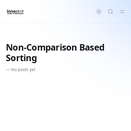
in content
Non-Comparison Based
Sorting
—
No posts yet