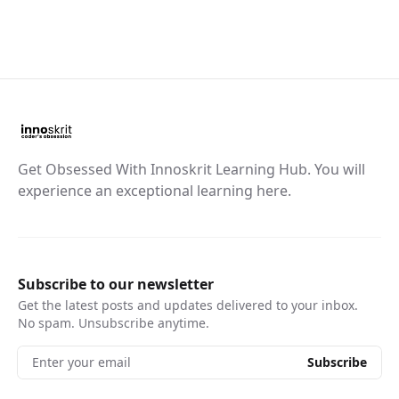
Get Obsessed With Innoskrit Learning Hub. You will
experience an exceptional learning here.
Subscribe to our newsletter
Get the latest posts and updates delivered to your inbox.
No spam. Unsubscribe anytime.
Enter your email
Subscribe