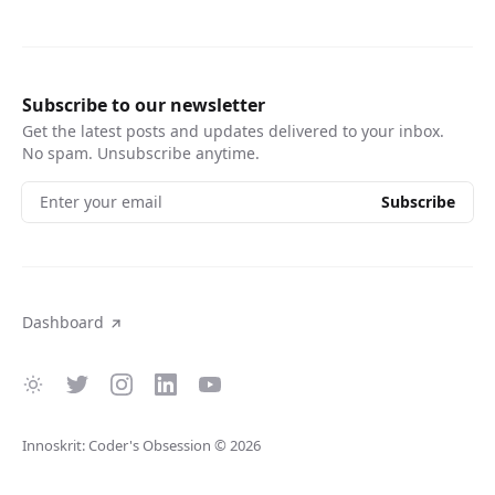
Subscribe to our newsletter
Get the latest posts and updates delivered to your inbox.
No spam. Unsubscribe anytime.
Enter your email
Subscribe
Dashboard
Innoskrit: Coder's Obsession
© 2026