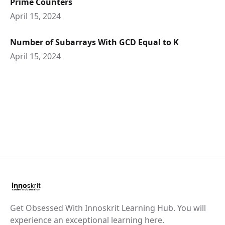
Prime Counters
April 15, 2024
Number of Subarrays With GCD Equal to K
April 15, 2024
Get Obsessed With Innoskrit Learning Hub. You will
experience an exceptional learning here.