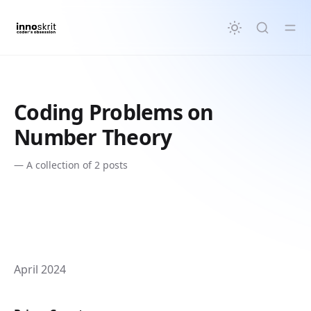
in content
Coding Problems on
Number Theory
—
A collection of 2 posts
April 2024