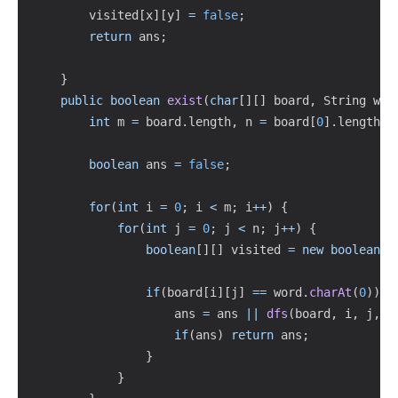
        visited
[
x
]
[
y
]
=
false
;
return
 ans
;
}
public
boolean
exist
(
char
[
]
[
]
 board
,
String
 wor
int
 m 
=
 board
.
length
,
 n 
=
 board
[
0
]
.
length
;
boolean
 ans 
=
false
;
for
(
int
 i 
=
0
;
 i 
<
 m
;
 i
++
)
{
for
(
int
 j 
=
0
;
 j 
<
 n
;
 j
++
)
{
boolean
[
]
[
]
 visited 
=
new
boolean
[
m
if
(
board
[
i
]
[
j
]
==
 word
.
charAt
(
0
)
)
{
                    ans 
=
 ans 
||
dfs
(
board
,
 i
,
 j
,
 m
if
(
ans
)
return
 ans
;
}
}