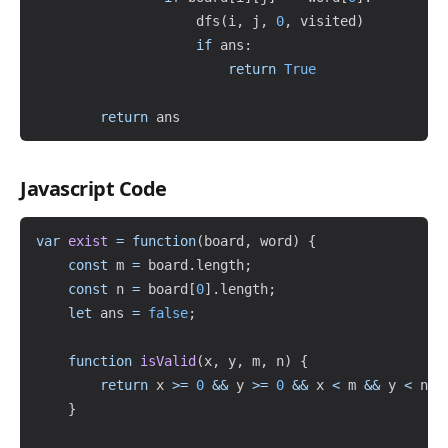
                    dfs
(
i
,
 j
,
0
,
 visited
)
if
 ans
:
return
True
return
Javascript Code
Copy
var
exist
=
function
(
board
,
 word
)
{
const
 m 
=
 board
.
length
;
const
 n 
=
 board
[
0
]
.
length
;
let
 ans 
=
false
;
function
isValid
(
x
,
 y
,
 m
,
 n
)
{
return
 x 
>=
0
&&
 y 
>=
0
&&
 x 
<
 m 
&&
 y 
<
 n
;
}