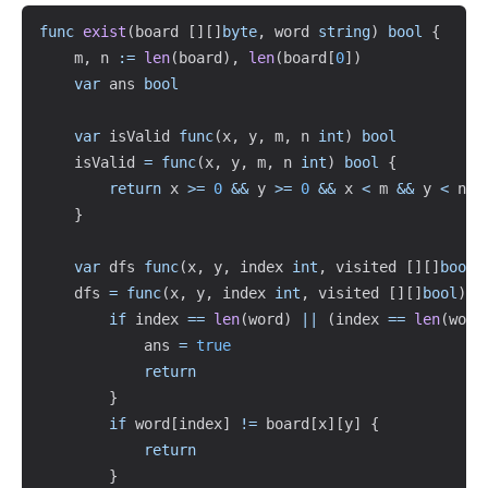
Copy
func
exist
(
board 
[
]
[
]
byte
,
 word 
string
)
bool
{
    m
,
 n 
:=
len
(
board
)
,
len
(
board
[
0
]
)
var
 ans 
bool
var
 isValid 
func
(
x
,
 y
,
 m
,
 n 
int
)
bool
    isValid 
=
func
(
x
,
 y
,
 m
,
 n 
int
)
bool
{
return
 x 
>=
0
&&
 y 
>=
0
&&
 x 
<
 m 
&&
 y 
<
 n

}
var
 dfs 
func
(
x
,
 y
,
 index 
int
,
 visited 
[
]
[
]
bool
)
    dfs 
=
func
(
x
,
 y
,
 index 
int
,
 visited 
[
]
[
]
bool
)
{
if
 index 
==
len
(
word
)
||
(
index 
==
len
(
word
            ans 
=
true
return
}
if
 word
[
index
]
!=
 board
[
x
]
[
y
]
{
return
}