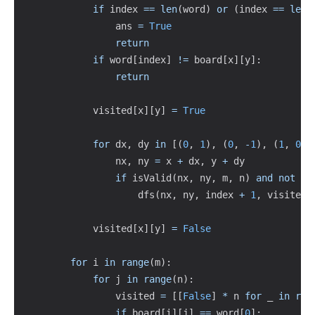
if
 index 
==
len
(
word
)
or
(
index 
==
len
(
                ans 
=
True
return
if
 word
[
index
]
!=
 board
[
x
]
[
y
]
:
return
            visited
[
x
]
[
y
]
=
True
for
 dx
,
 dy 
in
[
(
0
,
1
)
,
(
0
,
-
1
)
,
(
1
,
0
)
,
                nx
,
 ny 
=
 x 
+
 dx
,
 y 
+
 dy

if
 isValid
(
nx
,
 ny
,
 m
,
 n
)
and
not
 vi
                    dfs
(
nx
,
 ny
,
 index 
+
1
,
 visited
)
            visited
[
x
]
[
y
]
=
False
for
 i 
in
range
(
m
)
:
for
 j 
in
range
(
n
)
:
                visited 
=
[
[
False
]
*
 n 
for
 _ 
in
ran
if
 board
[
i
]
[
j
]
==
 word
[
0
]
: