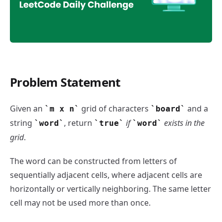
Problem Statement
Word Search - LeetCode Daily Challenge
Given an
grid of characters
and a
m x n
board
string
, return
if
exists in the
word
true
word
grid
.
The word can be constructed from letters of
sequentially adjacent cells, where adjacent cells are
horizontally or vertically neighboring. The same letter
cell may not be used more than once.