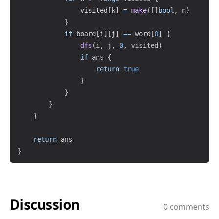
                visited
[
k
]
=
make
(
[
]
bool
,
 n
)
}
if
 board
[
i
]
[
j
]
==
 word
[
0
]
{
dfs
(
i
,
 j
,
0
,
 visited
)
if
 ans 
{
return
true
}
}
}
}
return
}