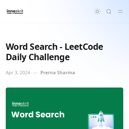
in content
Word Search - LeetCode
Daily Challenge
Apr 3, 2024
—
Prerna Sharma