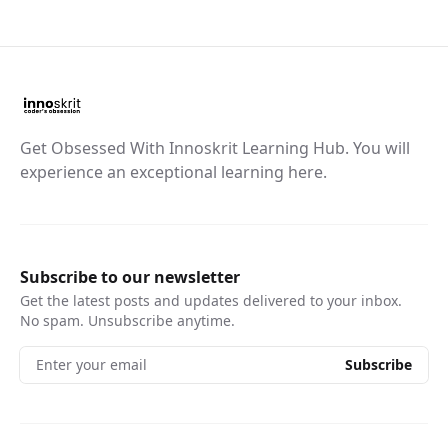
Get Obsessed With Innoskrit Learning Hub. You will
experience an exceptional learning here.
Subscribe to our newsletter
Get the latest posts and updates delivered to your inbox.
No spam. Unsubscribe anytime.
Enter your email
Subscribe