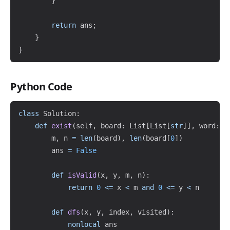
}
return
 ans
;
}
}
Python Code
Copy
class
Solution
:
def
exist
(
self
,
 board
:
 List
[
List
[
str
]
]
,
 word
:
s
        m
,
 n 
=
len
(
board
)
,
len
(
board
[
0
]
)
        ans 
=
False
def
isValid
(
x
,
 y
,
 m
,
 n
)
:
return
0
<=
 x 
<
 m 
and
0
<=
 y 
<
 n

def
dfs
(
x
,
 y
,
 index
,
 visited
)
:
nonlocal
 ans
