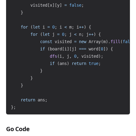
        visited
[
x
]
[
y
]
=
false
;
}
for
(
let
 i 
=
0
;
 i 
<
 m
;
 i
++
)
{
for
(
let
 j 
=
0
;
 j 
<
 n
;
 j
++
)
{
const
 visited 
=
new
Array
(
m
)
.
fill
(
false
if
(
board
[
i
]
[
j
]
===
 word
[
0
]
)
{
dfs
(
i
,
 j
,
0
,
 visited
)
;
if
(
ans
)
return
true
;
}
}
}
return
 ans
;
}
;
Go Code