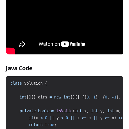
Java Code
Copy
class
Solution
{
int
[
]
[
]
 dirs 
=
new
int
[
]
[
]
{
{
0
,
1
}
,
{
0
,
-
1
}
,
{
1
private
boolean
isValid
(
int
 x
,
int
 y
,
int
 m
,
in
if
(
x 
<
0
||
 y 
<
0
||
 x 
>=
 m 
||
 y 
>=
 n
)
retu
return
true
;