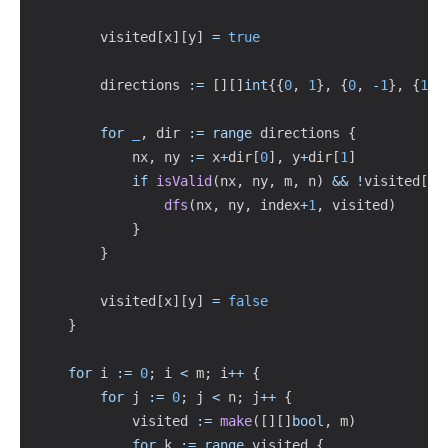
        visited
[
x
]
[
y
]
=
true
        directions 
:=
[
]
[
]
int
{
{
0
,
1
}
,
{
0
,
-
1
}
,
{
1
,
for
_
,
 dir 
:=
range
 directions 
{
            nx
,
 ny 
:=
 x
+
dir
[
0
]
,
 y
+
dir
[
1
]
if
isValid
(
nx
,
 ny
,
 m
,
 n
)
&&
!
visited
[
nx
dfs
(
nx
,
 ny
,
 index
+
1
,
 visited
)
}
}
        visited
[
x
]
[
y
]
=
false
}
for
 i 
:=
0
;
 i 
<
 m
;
 i
++
{
for
 j 
:=
0
;
 j 
<
 n
;
 j
++
{
            visited 
:=
make
(
[
]
[
]
bool
,
 m
)
for
 k 
:=
range
 visited 
{