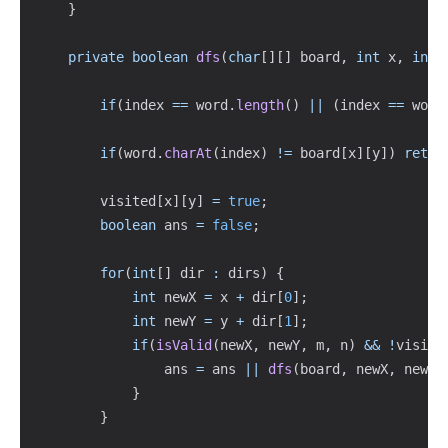
}
private
boolean
dfs
(
char
[
]
[
]
 board
,
int
 x
,
int
 
if
(
index 
==
 word
.
length
(
)
||
(
index 
==
 word
if
(
word
.
charAt
(
index
)
!=
 board
[
x
]
[
y
]
)
retur
        visited
[
x
]
[
y
]
=
true
;
boolean
 ans 
=
false
;
for
(
int
[
]
 dir 
:
 dirs
)
{
int
 newX 
=
 x 
+
 dir
[
0
]
;
int
 newY 
=
 y 
+
 dir
[
1
]
;
if
(
isValid
(
newX
,
 newY
,
 m
,
 n
)
&&
!
visite
                ans 
=
 ans 
||
dfs
(
board
,
 newX
,
 newY
,
}
}