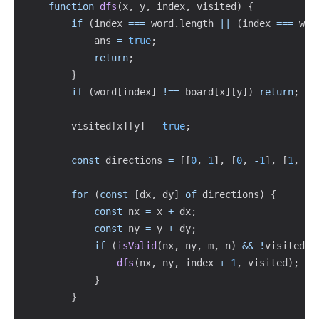
function
dfs
(
x
,
 y
,
 index
,
 visited
)
{
if
(
index 
===
 word
.
length 
||
(
index 
===
 wor
            ans 
=
true
;
return
;
}
if
(
word
[
index
]
!==
 board
[
x
]
[
y
]
)
return
;
        visited
[
x
]
[
y
]
=
true
;
const
 directions 
=
[
[
0
,
1
]
,
[
0
,
-
1
]
,
[
1
,
0
]
for
(
const
[
dx
,
 dy
]
of
 directions
)
{
const
 nx 
=
 x 
+
 dx
;
const
 ny 
=
 y 
+
 dy
;
if
(
isValid
(
nx
,
 ny
,
 m
,
 n
)
&&
!
visited
[
n
dfs
(
nx
,
 ny
,
 index 
+
1
,
 visited
)
;
}
}