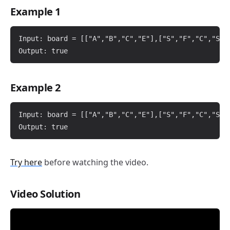
Example 1
Input: board = [["A","B","C","E"],["S","F","C","S"],
Example 2
Input: board = [["A","B","C","E"],["S","F","C","S"],
Try here
before watching the video.
Video Solution