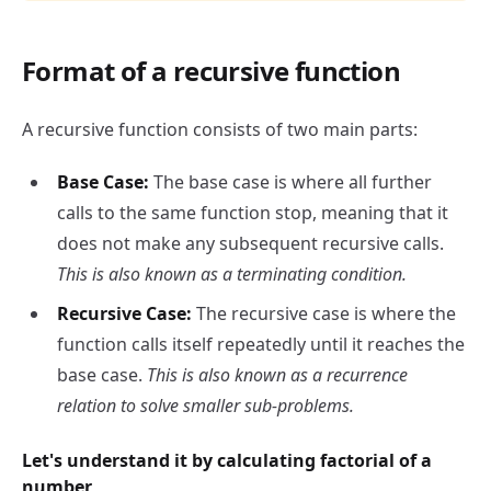
Format of a recursive function
A recursive function consists of two main parts:
Base Case:
The base case is where all further
calls to the same function stop, meaning that it
does not make any subsequent recursive calls.
This is also known as a terminating condition.
Recursive Case:
The recursive case is where the
function calls itself repeatedly until it reaches the
base case.
This is also known as a recurrence
relation to solve smaller sub-problems.
Let's understand it by calculating factorial of a
number