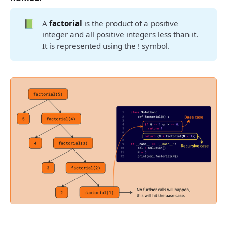
📗
A
factorial
is the product of a positive
integer and all positive integers less than it.
It is represented using the ! symbol.