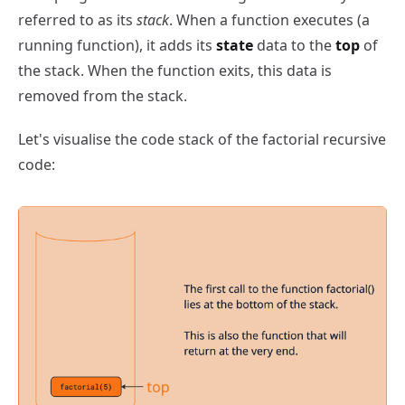
referred to as its
stack
. When a function executes (a
running function), it adds its
state
data to the
top
of
the stack. When the function exits, this data is
removed from the stack.
Let's visualise the code stack of the factorial recursive
code: