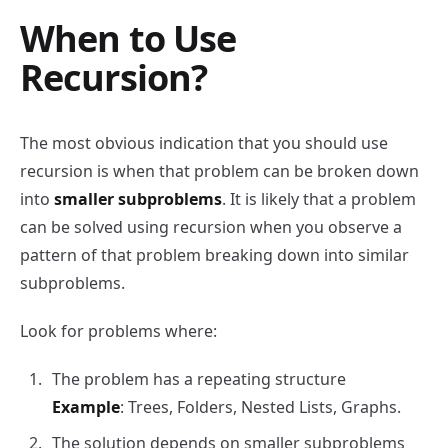
When to Use
Recursion?
The most obvious indication that you should use
recursion is when that problem can be broken down
into
smaller subproblems
. It is likely that a problem
can be solved using recursion when you observe a
pattern of that problem breaking down into similar
subproblems.
Look for problems where:
The problem has a repeating structure
Example
: Trees, Folders, Nested Lists, Graphs.
The solution depends on smaller subproblems