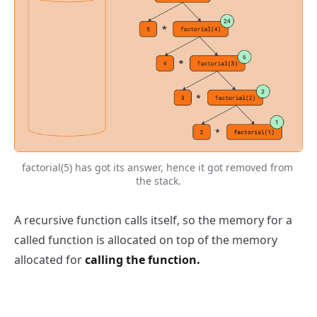
factorial(5) has got its answer, hence it got removed from 
the stack.
A recursive function calls itself, so the memory for a
called function is allocated on top of the memory
allocated for
calling the function.