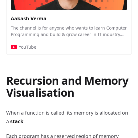
Aakash Verma
The channel is for anyone who wants to learn Computer
Programming and build & grow career in IT industry.
We’ll be talking about the following: ◉ Artificial
YouTube
Intelligence ◉ Problem Solving ◉ Data Structures and
Algorithms ◉ OOPs, LLD, and System Design ◉
Interview Experiences & Preparatory Stuff ◉ Live Q & A
with Industry Experts About Author: Aakash Verma
Senior Software Engineer at Atlassian ex- Software
Recursion and Memory
Engineer at SingleStore, ShareChat & Moj
Visualisation
When a function is called, its memory is allocated on
a
stack
.
Each program has a reserved region of memory