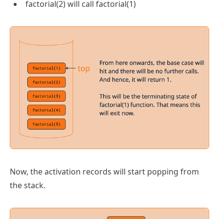
factorial(2) will call factorial(1)
Now, the activation records will start popping from
the stack.