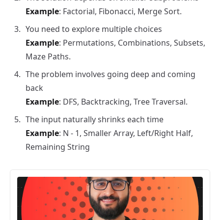
Example
: Factorial, Fibonacci, Merge Sort.
You need to explore multiple choices
Example
: Permutations, Combinations, Subsets,
Maze Paths.
The problem involves going deep and coming
back
Example
: DFS, Backtracking, Tree Traversal.
The input naturally shrinks each time
Example
: N - 1, Smaller Array, Left/Right Half,
Remaining String