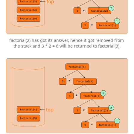
factorial(2) has got its answer, hence it got removed from 
the stack and 3 * 2 = 6 will be returned to factorial(3).