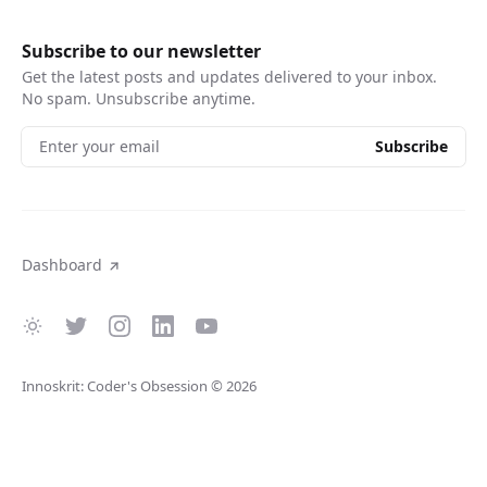
Subscribe to our newsletter
Get the latest posts and updates delivered to your inbox.
No spam. Unsubscribe anytime.
Enter your email
Subscribe
Dashboard
Innoskrit: Coder's Obsession
© 2026