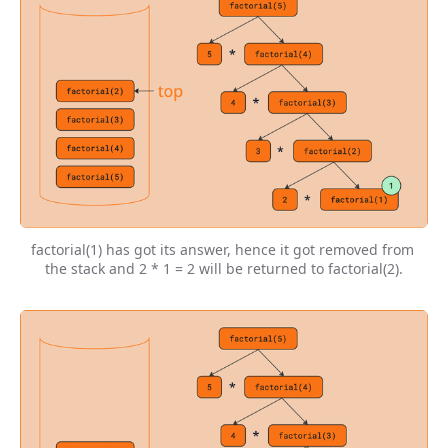
factorial(1) has got its answer, hence it got removed from 
the stack and 2 * 1 = 2 will be returned to factorial(2).