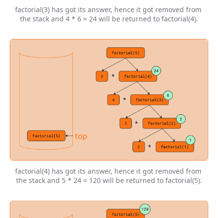
factorial(3) has got its answer, hence it got removed from 
the stack and 4 * 6 = 24 will be returned to factorial(4).
factorial(4) has got its answer, hence it got removed from 
the stack and 5 * 24 = 120 will be returned to factorial(5).