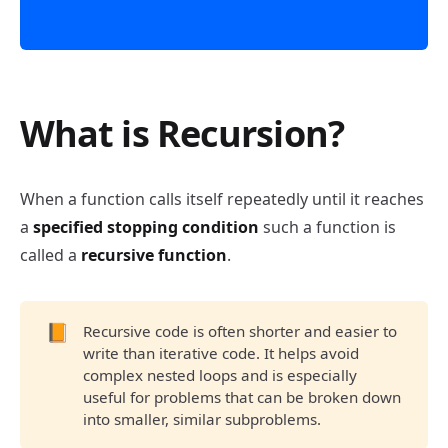
What is Recursion?
Recursion
When a function calls itself repeatedly until it reaches
a
specified stopping condition
such a function is
called a
recursive function
.
📙
Recursive code is often shorter and easier to
write than iterative code. It helps avoid
complex nested loops and is especially
useful for problems that can be broken down
into smaller, similar subproblems.