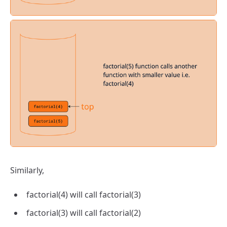
Similarly,
factorial(4) will call factorial(3)
factorial(3) will call factorial(2)