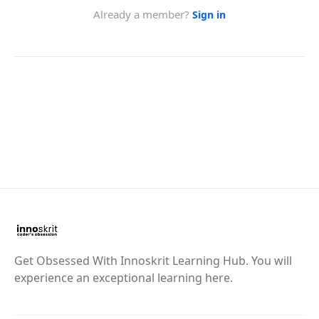
Get Obsessed With Innoskrit Learning Hub. You will
experience an exceptional learning here.