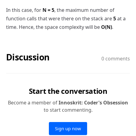
In this case, for
N = 5
, the maximum number of
function calls that were there on the stack are
5
at a
time. Hence, the space complexity will be
O(N)
.