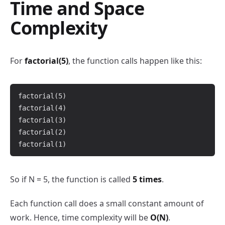
Time and Space
Complexity
For
factorial(5)
, the function calls happen like this:
factorial(5)

factorial(4)

factorial(3)

factorial(2)

So if N = 5, the function is called
5 times
.
Each function call does a small constant amount of
work. Hence, time complexity will be
O(N)
.