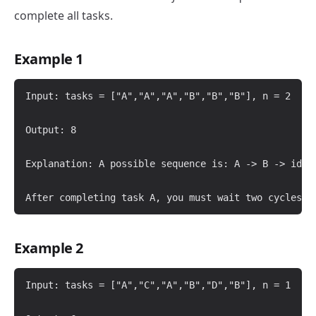
complete all tasks.
Example 1
Input: tasks = ["A","A","A","B","B","B"], n = 2

Output: 8

Explanation: A possible sequence is: A -> B -> idle 
Example 2
Input: tasks = ["A","C","A","B","D","B"], n = 1
