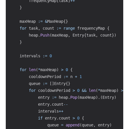
		frequencyMap
[
task
]
++
}
	maxHeap 
:=
&
MaxHeap
{
}
for
 task
,
 count 
:=
range
 frequencyMap 
{
		heap
.
Push
(
maxHeap
,
 Entry
{
task
,
 count
}
)
}
	intervals 
:=
0
for
len
(
*
maxHeap
)
>
0
{
		cooldownPeriod 
:=
 n 
+
1
		queue 
:=
[
]
Entry
{
}
for
 cooldownPeriod 
>
0
&&
len
(
*
maxHeap
)
>
0
			entry 
:=
 heap
.
Pop
(
maxHeap
)
.
(
Entry
)
			entry
.
count
--
			intervals
++
if
 entry
.
count 
>
0
{
				queue 
=
append
(
queue
,
 entry
)