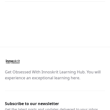
Get Obsessed With Innoskrit Learning Hub. You will
experience an exceptional learning here.
Subscribe to our newsletter
Get the latest posts and updates delivered to your inbox.