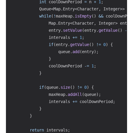
int
 coolDownPeriod 
=
 n 
+
1
;
Queue
<
Map
.
Entry
<
Character
,
Integer
>
>
 qu
while
(
!
maxHeap
.
isEmpty
(
)
&&
 coolDownPer
Map
.
Entry
<
Character
,
Integer
>
 entry
                entry
.
setValue
(
entry
.
getValue
(
)
-
1
                intervals 
+=
1
;
if
(
entry
.
getValue
(
)
!=
0
)
{
                    queue
.
add
(
entry
)
;
}
                coolDownPeriod 
-=
1
;
}
if
(
queue
.
size
(
)
!=
0
)
{
                maxHeap
.
addAll
(
queue
)
;
                intervals 
+=
 coolDownPeriod
;
}
}
return
 intervals
;