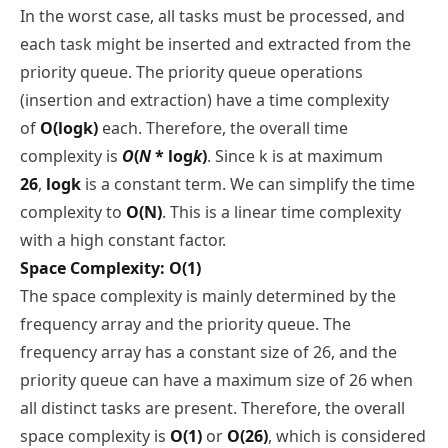
In the worst case, all tasks must be processed, and
each task might be inserted and extracted from the
priority queue. The priority queue operations
(insertion and extraction) have a time complexity
of
O(log⁡k)
each. Therefore, the overall time
complexity is
O
(
N
* log
k
)
. Since k is at maximum
26
,
log⁡k
is a constant term. We can simplify the time
complexity to
O(N)
. This is a linear time complexity
with a high constant factor.
Space Complexity: O(1)
The space complexity is mainly determined by the
frequency array and the priority queue. The
frequency array has a constant size of 26, and the
priority queue can have a maximum size of 26 when
all distinct tasks are present. Therefore, the overall
space complexity is
O(1)
or
O(26)
, which is considered