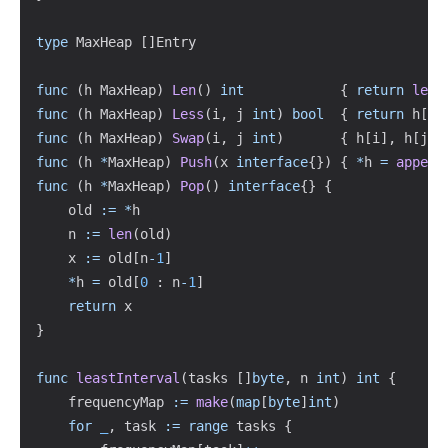
type
 MaxHeap 
[
]
Entry

func
(
h MaxHeap
)
Len
(
)
int
{
return
len
(
func
(
h MaxHeap
)
Less
(
i
,
 j 
int
)
bool
{
return
 h
[
i
]
func
(
h MaxHeap
)
Swap
(
i
,
 j 
int
)
{
 h
[
i
]
,
 h
[
j
]
func
(
h 
*
MaxHeap
)
Push
(
x 
interface
{
}
)
{
*
h 
=
append
func
(
h 
*
MaxHeap
)
Pop
(
)
interface
{
}
{
	old 
:=
*
h

	n 
:=
len
(
old
)
	x 
:=
 old
[
n
-
1
]
*
h 
=
 old
[
0
:
 n
-
1
]
return
}
func
leastInterval
(
tasks 
[
]
byte
,
 n 
int
)
int
{
	frequencyMap 
:=
make
(
map
[
byte
]
int
)
for
_
,
 task 
:=
range
 tasks 
{