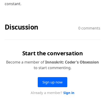
constant.