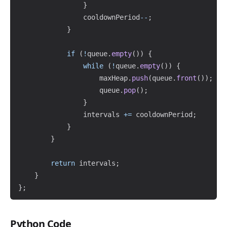
}
                cooldownPeriod
--
;
}
if
(
!
queue
.
empty
(
)
)
{
while
(
!
queue
.
empty
(
)
)
{
                    maxHeap
.
push
(
queue
.
front
(
)
)
;
                    queue
.
pop
(
)
;
}
                intervals 
+=
 cooldownPeriod
;
}
}
return
 intervals
;
}
}
;
Python Code