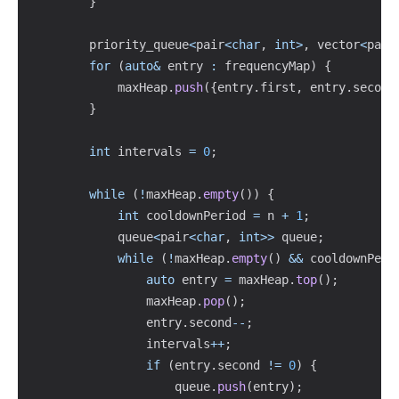
}
        priority_queue
<
pair
<
char
,
int
>
,
 vector
<
pair
for
(
auto
&
 entry 
:
 frequencyMap
)
{
            maxHeap
.
push
(
{
entry
.
first
,
 entry
.
second
}
int
 intervals 
=
0
;
while
(
!
maxHeap
.
empty
(
)
)
{
int
 cooldownPeriod 
=
 n 
+
1
;
            queue
<
pair
<
char
,
int
>>
 queue
;
while
(
!
maxHeap
.
empty
(
)
&&
 cooldownPeri
auto
 entry 
=
 maxHeap
.
top
(
)
;
                maxHeap
.
pop
(
)
;
                entry
.
second
--
;
                intervals
++
;
if
(
entry
.
second 
!=
0
)
{
                    queue
.
push
(
entry
)
;