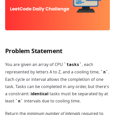
Problem Statement
Task Scheduler - LeetCode Daily Challenge
You are given an array of CPU
, each
tasks
represented by letters A to Z, and a cooling time,
.
n
Each cycle or interval allows the completion of one
task. Tasks can be completed in any order, but there's
a constraint:
identical
tasks must be separated by at
least
intervals due to cooling time.
n
​Return the
minimum number of intervals
required to