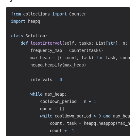
Copy
from
 collections 
import
import
 heapq

class
Solution
:
def
leastInterval
(
self
,
 tasks
:
 List
[
str
]
,
 n
:
in
        frequency_map 
=
 Counter
(
tasks
)
        max_heap 
=
[
(
-
count
,
 task
)
for
 task
,
 count 
        heapq
.
heapify
(
max_heap
)
        intervals 
=
0
while
 max_heap
:
            cooldown_period 
=
 n 
+
1
            queue 
=
[
]
while
 cooldown_period 
>
0
and
 max_heap
:
                count
,
 task 
=
 heapq
.
heappop
(
max_hea
                count 
+=
1