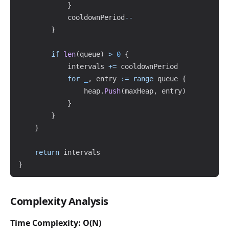
}
			cooldownPeriod
--
}
if
len
(
queue
)
>
0
{
			intervals 
+=
 cooldownPeriod

for
_
,
 entry 
:=
range
 queue 
{
				heap
.
Push
(
maxHeap
,
 entry
)
}
}
}
return
}
Complexity Analysis
Time Complexity: O(N)