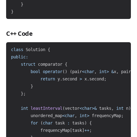
}
}
C++ Code
Copy
class
Solution
{
public
:
struct
comparator
{
bool
operator
(
)
(
pair
<
char
,
int
>
&
x
,
 pair
<
c
return
 y
.
second 
>
 x
.
second
;
}
}
;
int
leastInterval
(
vector
<
char
>
&
 tasks
,
int
 n
)
{
        unordered_map
<
char
,
int
>
 frequencyMap
;
for
(
char
 task 
:
 tasks
)
{
            frequencyMap
[
task
]
++
;