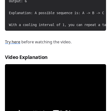
Output: 6

Explanation: A possible sequence is: A -> B -> C -> 
Try here
before watching the video.
Video Explanation