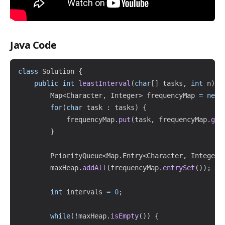
Java Code
Copy
class
Solution
{
public
int
leastInterval
(
char
[
]
 tasks
,
int
 n
)
{
Map
<
Character
,
Integer
>
 frequencyMap 
=
new
for
(
char
 task 
:
 tasks
)
{
            frequencyMap
.
put
(
task
,
 frequencyMap
.
get
}
PriorityQueue
<
Map
.
Entry
<
Character
,
Integer
>
        maxHeap
.
addAll
(
frequencyMap
.
entrySet
(
)
)
;
int
 intervals 
=
0
;
while
(
!
maxHeap
.
isEmpty
(
)
)
{