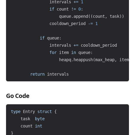
                intervals 
+=
1
if
 count 
!=
0
:
                    queue
.
append
(
(
count
,
 task
)
)
                cooldown_period 
-=
1
if
 queue
:
                intervals 
+=
 cooldown_period

for
 item 
in
 queue
:
                    heapq
.
heappush
(
max_heap
,
 item
)
return
Go Code
Copy
type
 Entry 
struct
{
	task  
byte
	count 
int
}