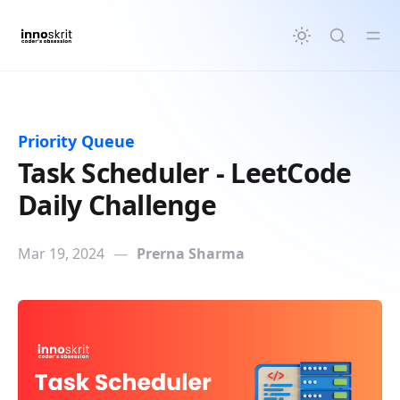
in content
Priority Queue
Task Scheduler - LeetCode
Daily Challenge
Mar 19, 2024
—
Prerna Sharma