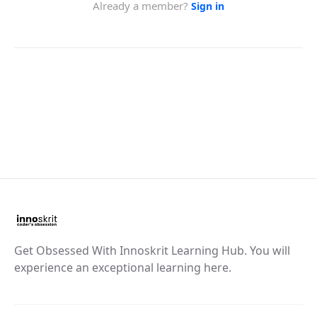
Get Obsessed With Innoskrit Learning Hub. You will
experience an exceptional learning here.