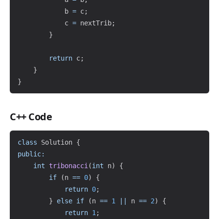
            b 
=
 c
;
            c 
=
 nextTrib
;
}
return
 c
;
}
}
C++ Code
Copy
class
Solution
{
public
:
int
tribonacci
(
int
 n
)
{
if
(
n 
==
0
)
{
return
0
;
}
else
if
(
n 
==
1
||
 n 
==
2
)
{
return
1
;