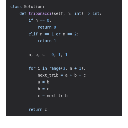
Copy
class
Solution
:
def
tribonacci
(
self
,
 n
:
int
)
-
>
int
:
if
 n 
==
0
:
return
0
elif
 n 
==
1
or
 n 
==
2
:
return
1
        a
,
 b
,
 c 
=
0
,
1
,
1
for
 i 
in
range
(
3
,
 n 
+
1
)
:
            next_trib 
=
 a 
+
 b 
+
 c

            a 
=
 b

            b 
=
 c

            c 
=
 next_trib

return