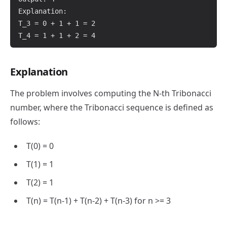
Explanation:

T_3 = 0 + 1 + 1 = 2

Explanation
The problem involves computing the N-th Tribonacci
number, where the Tribonacci sequence is defined as
follows:
T(0) = 0
T(1) = 1
T(2) = 1
T(n) = T(n-1) + T(n-2) + T(n-3) for n >= 3