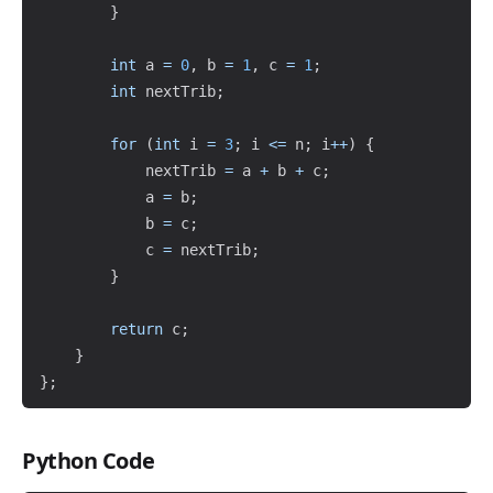
}
int
 a 
=
0
,
 b 
=
1
,
 c 
=
1
;
int
 nextTrib
;
for
(
int
 i 
=
3
;
 i 
<=
 n
;
 i
++
)
{
            nextTrib 
=
 a 
+
 b 
+
 c
;
            a 
=
 b
;
            b 
=
 c
;
            c 
=
 nextTrib
;
}
return
 c
;
}
}
;
Python Code