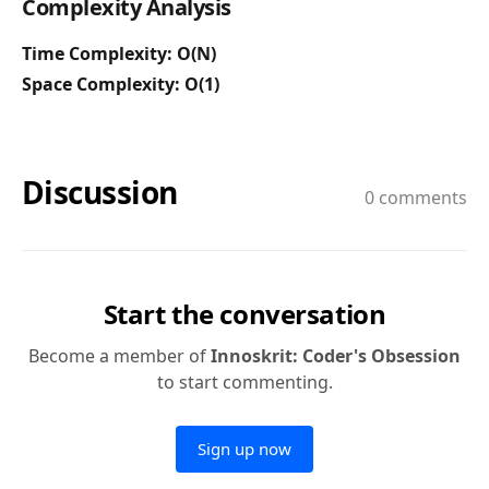
Complexity Analysis
Time Complexity: O(N)
Space Complexity: O(1)