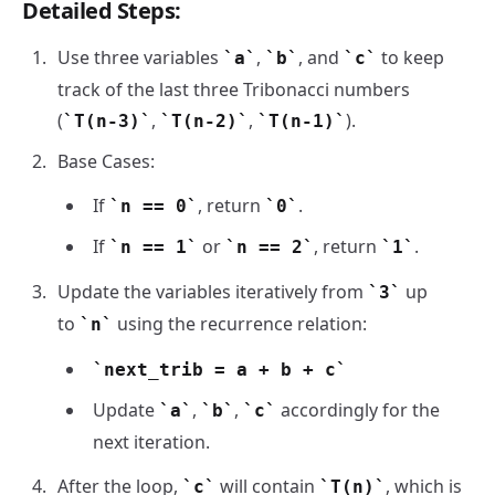
Detailed Steps:
Use three variables
,
, and
to keep
a
b
c
track of the last three Tribonacci numbers
(
,
,
).
T(n-3)
T(n-2)
T(n-1)
Base Cases:
If
, return
.
n == 0
0
If
or
, return
.
n == 1
n == 2
1
Update the variables iteratively from
up
3
to
using the recurrence relation:
n
next_trib = a + b + c
Update
,
,
accordingly for the
a
b
c
next iteration.
After the loop,
will contain
, which is
c
T(n)