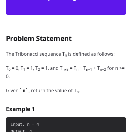
Problem Statement
N-th Tribonacci Number
The Tribonacci sequence T
is defined as follows:
n
T
= 0, T
= 1, T
= 1, and T
= T
+ T
+ T
for n >=
0
1
2
n+3
n
n+1
n+2
0.
Given
, return the value of T
.
n
n
Example 1
Input: n = 4

Output: 4
