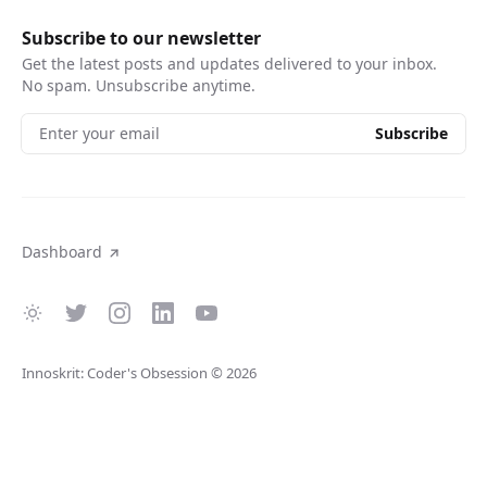
Subscribe to our newsletter
Get the latest posts and updates delivered to your inbox.
No spam. Unsubscribe anytime.
Enter your email
Subscribe
Dashboard
Innoskrit: Coder's Obsession
© 2026