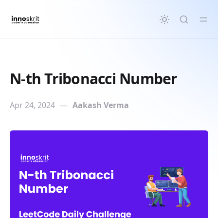
in content
N-th Tribonacci Number
Apr 24, 2024
—
Aakash Verma