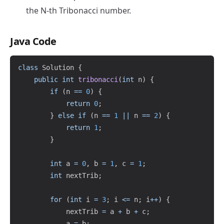
the N-th Tribonacci number.
Java Code
Copy
class
Solution
{
public
int
tribonacci
(
int
 n
)
{
if
(
n 
==
0
)
{
return
0
;
}
else
if
(
n 
==
1
||
 n 
==
2
)
{
return
1
;
}
int
 a 
=
0
,
 b 
=
1
,
 c 
=
1
;
int
 nextTrib
;
for
(
int
 i 
=
3
;
 i 
<=
 n
;
 i
++
)
{
            nextTrib 
=
 a 
+
 b 
+
 c
;
            a 
=
 b
;