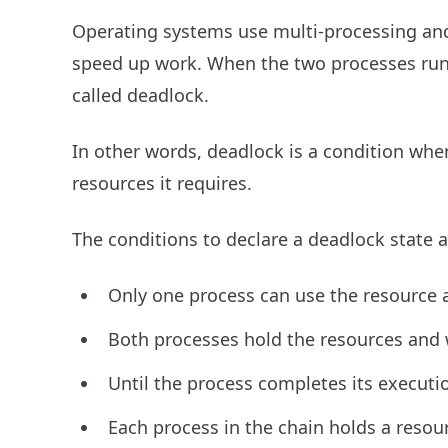
Operating systems use multi-processing and
speed up work. When the two processes run c
called deadlock.
In other words, deadlock is a condition whe
resources it requires.
The conditions to declare a deadlock state a
Only one process can use the resource at
Both processes hold the resources and w
Until the process completes its executio
Each process in the chain holds a resou