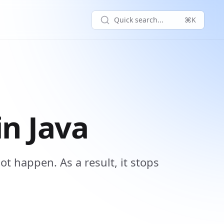
Quick search...
⌘K
n Java
ot happen. As a result, it stops