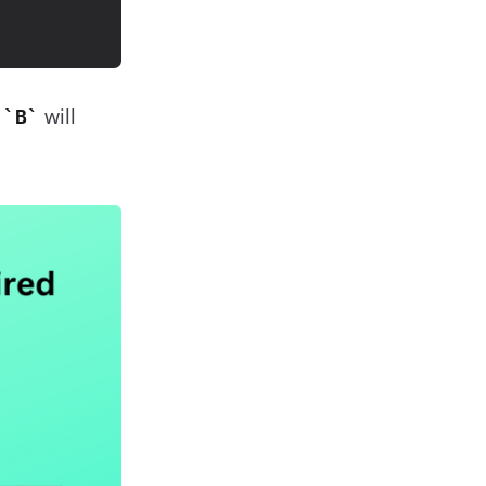
s
will
B