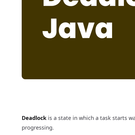
Implement Deadlock in Java
Deadlock
is a state in which a task starts w
progressing.