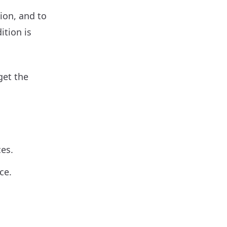
ion, and to
ition is
get the
ces.
ce.