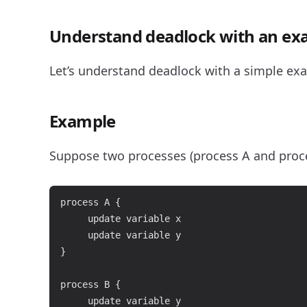
Understand deadlock with an ex
Let’s understand deadlock with a simple ex
Example
Suppose two processes (process A and proce
process A {

     update variable x

     update variable y

}

process B {

     update variable y
