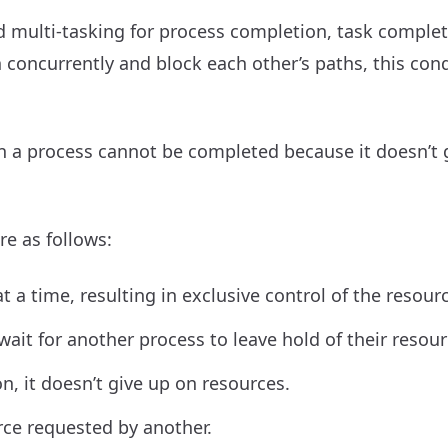
 multi-tasking for process completion, task complet
oncurrently and block each other’s paths, this cond
n a process cannot be completed because it doesn’t 
re as follows:
 a time, resulting in exclusive control of the resour
ait for another process to leave hold of their resour
n, it doesn’t give up on resources.
rce requested by another.