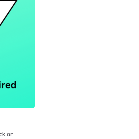
ock on