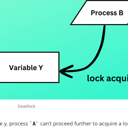
Deadlock
e y, process
can’t proceed further to acquire a l
A