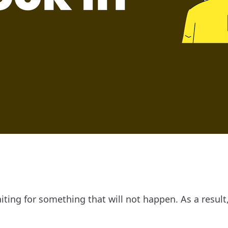
aiting for something that will not happen. As a result,