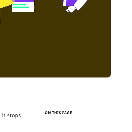
ON THIS PAGE
 it stops