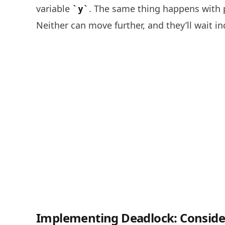
variable
. The same thing happens with
y
Neither can move further, and they’ll wait in
Implementing Deadlock: Consider