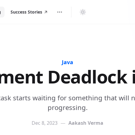
g
Success Stories
Java
ment Deadlock i
task starts waiting for something that will n
progressing.
Dec 8, 2023
—
Aakash Verma