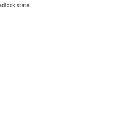
adlock state.