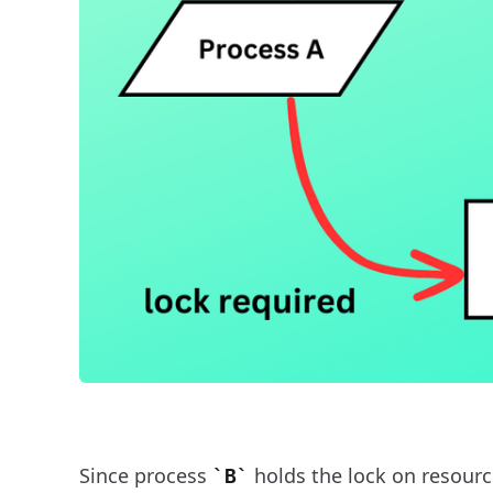
Since process
holds the lock on resourc
B