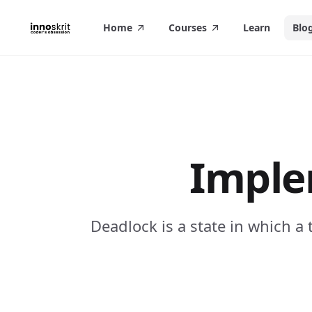
in content
Home
Courses
Learn
Blo
Imple
Deadlock is a state in which a 