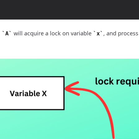
s
will acquire a lock on variable
, and proces
A
x