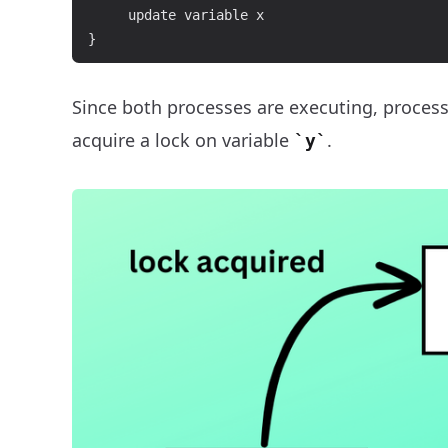
     update variable x

Since both processes are executing, proces
acquire a lock on variable
.
y