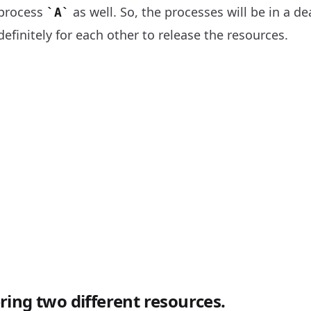
 process
as well. So, the processes will be in a de
A
definitely for each other to release the resources.
ing two different resources.