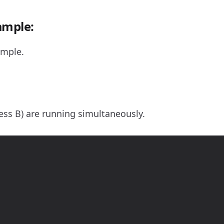
ample:
ample.
ss B) are running simultaneously.