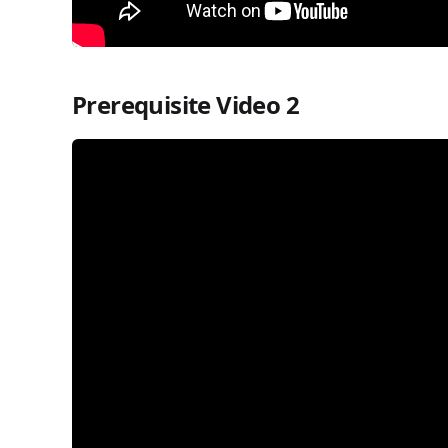
Prerequisite Video 2