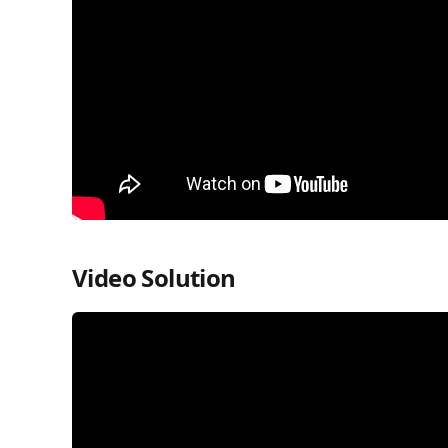
Video Solution