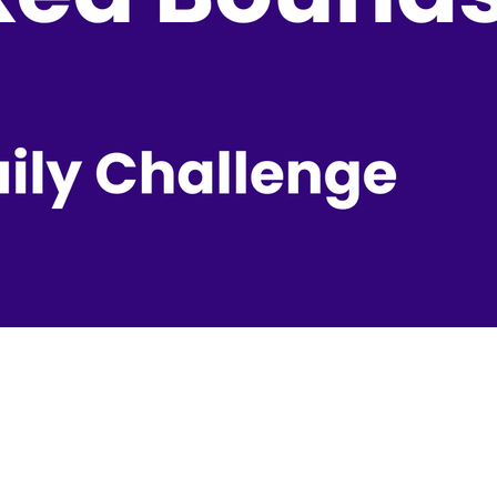
ily Challenge