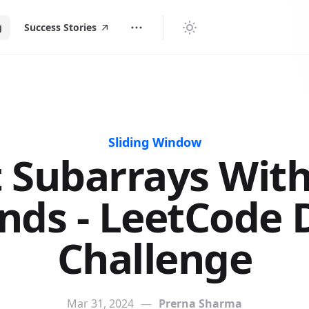
g
Success Stories
Sliding Window
 Subarrays With
nds - LeetCode D
Challenge
Mar 31, 2024
—
Prerna Sharma