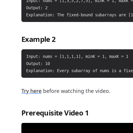
Input: nums = [1,3,5,2,7,5], minK = 1, maxK =
Output: 2

Example 2
Input: nums = [1,1,1,1], minK = 1, maxK = 1

Output: 10

Try here
before watching the video.
Prerequisite Video 1