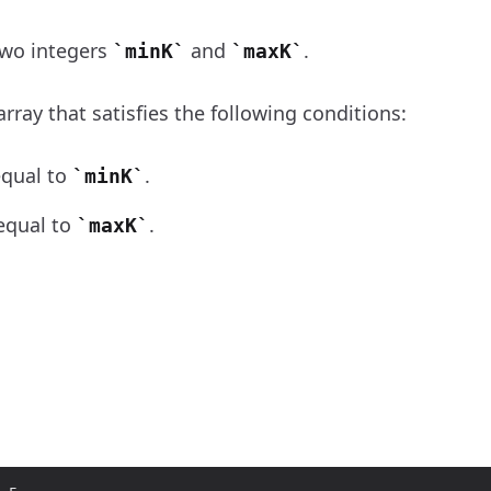
wo integers
and
.
minK
maxK
array that satisfies the following conditions:
equal to
.
minK
 equal to
.
maxK