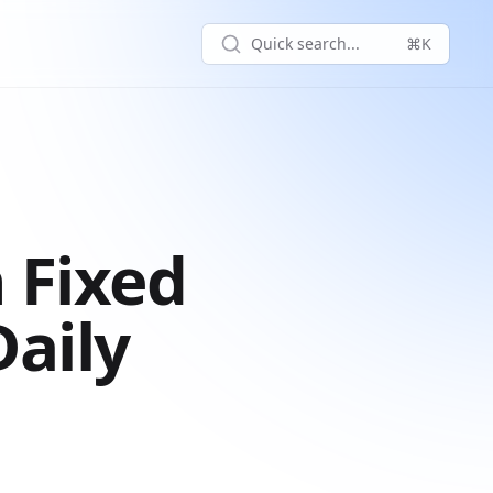
Quick search...
⌘K
 Fixed
aily