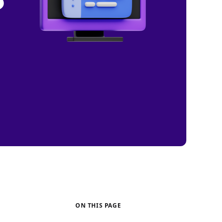
ON THIS PAGE