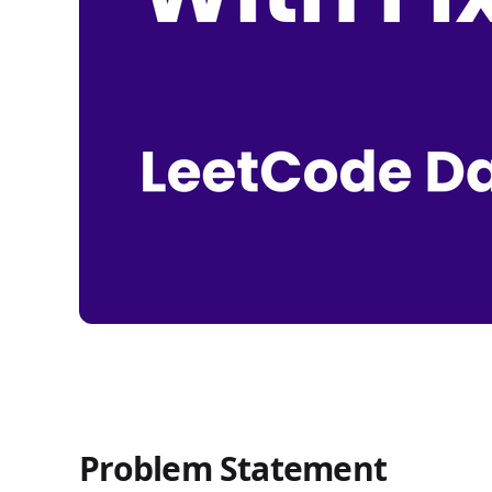
Problem Statement
Count Subarrays With Fixed Bounds - LeetCode Da