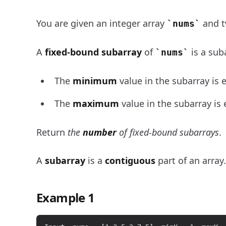
You are given an integer array
and t
nums
A
fixed-bound subarray
of
is a sub
nums
The
minimum
value in the subarray is 
The
maximum
value in the subarray is
Return
the
number
of fixed-bound subarrays
.
A
subarray
is a
contiguous
part of an array.
Example 1