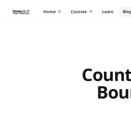
in content
Home
Courses
Learn
Blo
Count
Bou