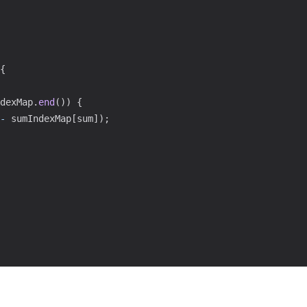
{
dexMap
.
end
(
)
)
{
-
 sumIndexMap
[
sum
]
)
;