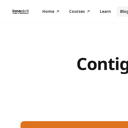
in content
Home
Courses
Learn
Blo
Contig