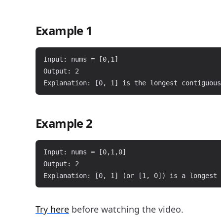
Example 1
Input: nums = [0,1]

Output: 2

Example 2
Input: nums = [0,1,0]

Output: 2

Try here
before watching the video.