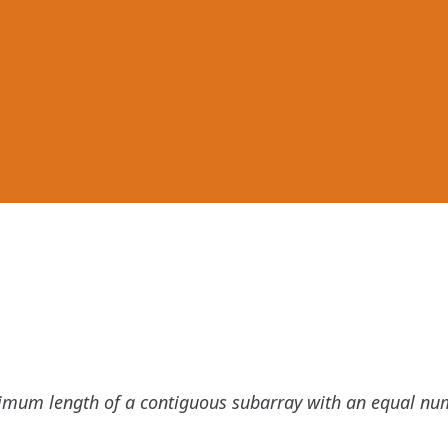
imum length of a contiguous subarray with an equal nu