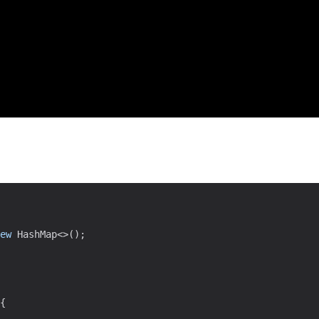
ew
HashMap
<
>
(
)
;
{