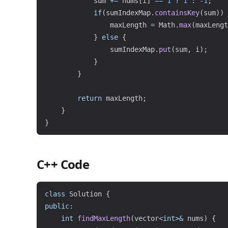
            sum 
+=
 nums
[
i
]
==
1
?
1
:
-
1
;
if
(
sumIndexMap
.
containsKey
(
sum
)
)
                maxLength 
=
Math
.
max
(
maxLengt
}
else
{
                sumIndexMap
.
put
(
sum
,
 i
)
;
}
}
return
 maxLength
;
}
}
C++ Code
class
Solution
{
public
:
int
findMaxLength
(
vector
<
int
>
&
 nums
)
{