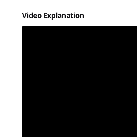
Video Explanation