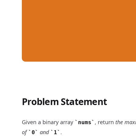
Problem Statement
Contiguous Array - LeetCode Daily Challenge
Given a binary array
, return
the max
nums
of
and
.
0
1