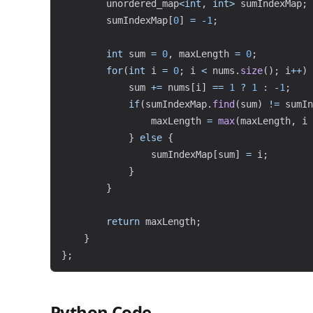
        unordered_map
<
int
,
int
>
 sumIndexMap
;
        sumIndexMap
[
0
]
=
-
1
;
int
 sum 
=
0
,
 maxLength 
=
0
;
for
(
int
 i 
=
0
;
 i 
<
 nums
.
size
(
)
;
 i
++
)
            sum 
+=
 nums
[
i
]
==
1
?
1
:
-
1
;
if
(
sumIndexMap
.
find
(
sum
)
!=
 sumIn
                maxLength 
=
max
(
maxLength
,
 i 
}
else
{
                sumIndexMap
[
sum
]
=
 i
;
}
}
return
 maxLength
;
}
}
;
Python Code