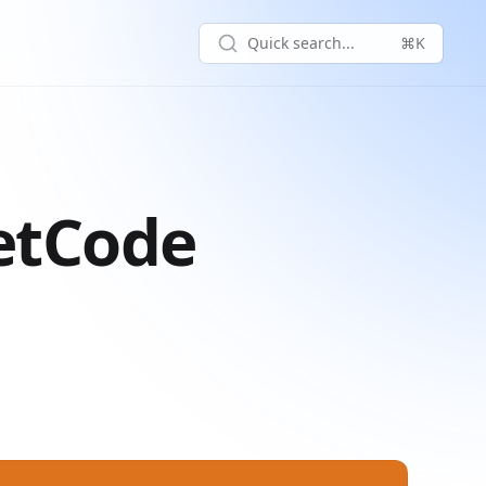
Quick search...
⌘K
eetCode