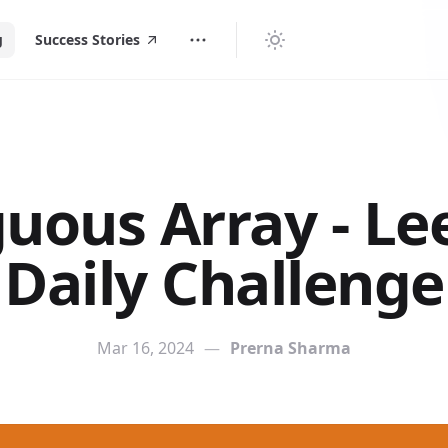
g
Success Stories
uous Array - L
Daily Challenge
Mar 16, 2024
—
Prerna Sharma