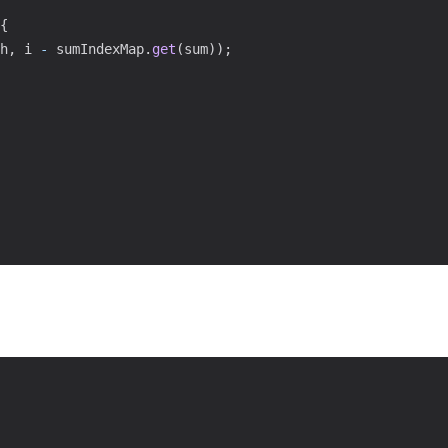
{
h
,
 i 
-
 sumIndexMap
.
get
(
sum
)
)
;