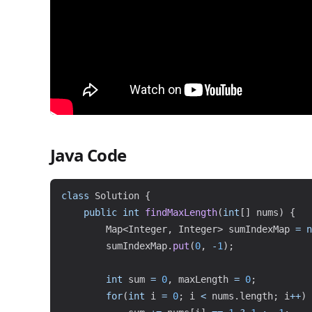
Java Code
class
Solution
{
public
int
findMaxLength
(
int
[
]
 nums
)
{
Map
<
Integer
,
Integer
>
 sumIndexMap 
=
n
        sumIndexMap
.
put
(
0
,
-
1
)
;
int
 sum 
=
0
,
 maxLength 
=
0
;
for
(
int
 i 
=
0
;
 i 
<
 nums
.
length
;
 i
++
)