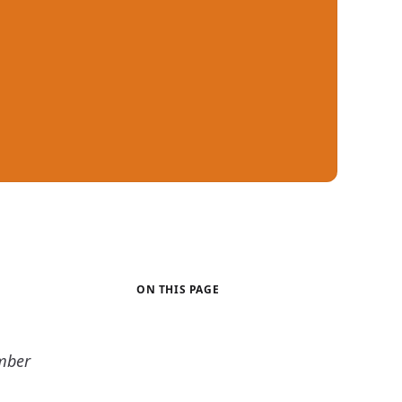
ON THIS PAGE
mber